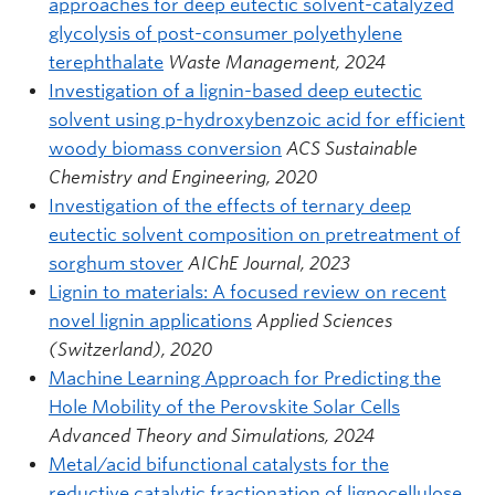
approaches for deep eutectic solvent-catalyzed
glycolysis of post-consumer polyethylene
terephthalate
Waste Management, 2024
Investigation of a lignin-based deep eutectic
solvent using p-hydroxybenzoic acid for efficient
woody biomass conversion
ACS Sustainable
Chemistry and Engineering, 2020
Investigation of the effects of ternary deep
eutectic solvent composition on pretreatment of
sorghum stover
AIChE Journal, 2023
Lignin to materials: A focused review on recent
novel lignin applications
Applied Sciences
(Switzerland), 2020
Machine Learning Approach for Predicting the
Hole Mobility of the Perovskite Solar Cells
Advanced Theory and Simulations, 2024
Metal/acid bifunctional catalysts for the
reductive catalytic fractionation of lignocellulose