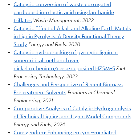
Catalytic conversion of waste corrugated
cardboard into lactic acid using lanthanide
triflates
Waste Management, 2022
Catalytic Effect of Alkali and Alkaline Earth Metals
in Lignin Pyrolysis: A Density Functional Theory
Study
Energy and Fuels, 2020
Catalytic hydrocracking of pyrolytic lignin in
supercritical methanol over
nickel‑ruthenium/ceria-deposited HZSM-5
Fuel
Processing Technology, 2023
Challenges and Perspective of Recent Biomass
Pretreatment Solvents
Frontiers in Chemical
Engineering, 2021
Comparative Analysis of Catalytic Hydrogenolysis
of Technical Lignins and Lignin Model Compounds
Energy and Fuels, 2024
Corrigendum: Enhancing enzyme-mediated