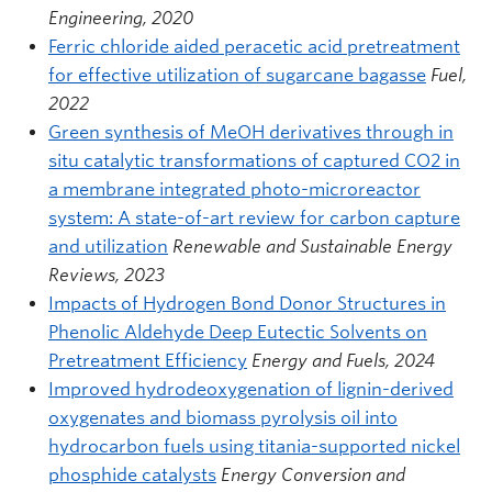
Engineering, 2020
Ferric chloride aided peracetic acid pretreatment
for effective utilization of sugarcane bagasse
Fuel,
2022
Green synthesis of MeOH derivatives through in
situ catalytic transformations of captured CO2 in
a membrane integrated photo-microreactor
system: A state-of-art review for carbon capture
and utilization
Renewable and Sustainable Energy
Reviews, 2023
Impacts of Hydrogen Bond Donor Structures in
Phenolic Aldehyde Deep Eutectic Solvents on
Pretreatment Efficiency
Energy and Fuels, 2024
Improved hydrodeoxygenation of lignin-derived
oxygenates and biomass pyrolysis oil into
hydrocarbon fuels using titania-supported nickel
phosphide catalysts
Energy Conversion and