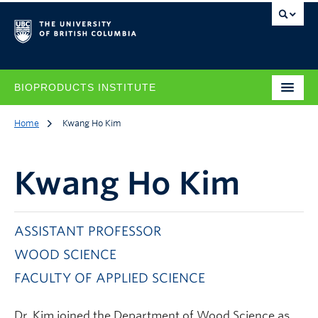
BIOPRODUCTS INSTITUTE
Home
Kwang Ho Kim
Kwang Ho Kim
ASSISTANT PROFESSOR
WOOD SCIENCE
FACULTY OF APPLIED SCIENCE
Dr. Kim joined the Department of Wood Science as