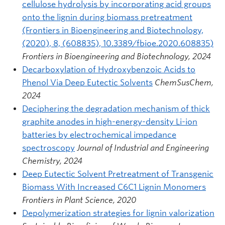
cellulose hydrolysis by incorporating acid groups
onto the lignin during biomass pretreatment
(Frontiers in Bioengineering and Biotechnology,
(2020), 8, (608835), 10.3389/fbioe.2020.608835)
Frontiers in Bioengineering and Biotechnology, 2024
Decarboxylation of Hydroxybenzoic Acids to
Phenol Via Deep Eutectic Solvents
ChemSusChem,
2024
Deciphering the degradation mechanism of thick
graphite anodes in high-energy-density Li-ion
batteries by electrochemical impedance
spectroscopy
Journal of Industrial and Engineering
Chemistry, 2024
Deep Eutectic Solvent Pretreatment of Transgenic
Biomass With Increased C6C1 Lignin Monomers
Frontiers in Plant Science, 2020
Depolymerization strategies for lignin valorization