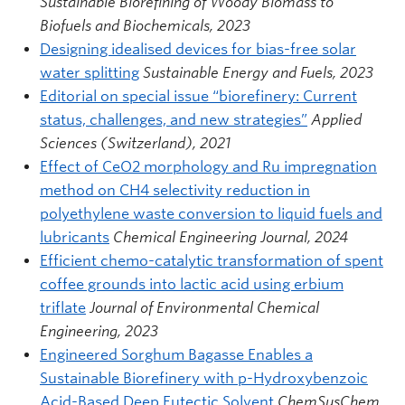
Sustainable Biorefining of Woody Biomass to
Biofuels and Biochemicals, 2023
Designing idealised devices for bias-free solar
water splitting
Sustainable Energy and Fuels, 2023
Editorial on special issue “biorefinery: Current
status, challenges, and new strategies”
Applied
Sciences (Switzerland), 2021
Effect of CeO2 morphology and Ru impregnation
method on CH4 selectivity reduction in
polyethylene waste conversion to liquid fuels and
lubricants
Chemical Engineering Journal, 2024
Efficient chemo-catalytic transformation of spent
coffee grounds into lactic acid using erbium
triflate
Journal of Environmental Chemical
Engineering, 2023
Engineered Sorghum Bagasse Enables a
Sustainable Biorefinery with p-Hydroxybenzoic
Acid-Based Deep Eutectic Solvent
ChemSusChem,