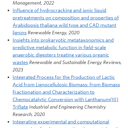
Management, 2022
Influence of hydrocracking and ionic liquid
pretreatments on composition and properties of
Arabidopsis thaliana wild type and CAD mutant
lignins
Renewable Energy, 2020
Insights into prokaryotic metataxonomics and
predictive metabolic function in field-scale
anaerobic digesters treating various organic
wastes
Renewable and Sustainable Energy Reviews,
2023
Integrated Process for the Production of Lactic
Acid from Lignocellulosic Biomass: From Biomass
Fractionation and Characterization to
Chemocatalytic Conversion with Lanthanum(III)
Triflate
Industrial and Engineering Chemistry
Research, 2020
Integrating experimental and computational