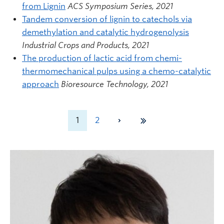
from Lignin
ACS Symposium Series, 2021
Tandem conversion of lignin to catechols via
demethylation and catalytic hydrogenolysis
Industrial Crops and Products, 2021
The production of lactic acid from chemi-
thermomechanical pulps using a chemo-catalytic
approach
Bioresource Technology, 2021
1
2