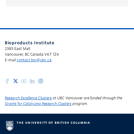
Bioproducts Institute
2385 East Mall
Vancouver, BC Canada V6T 1Z4
E-mail
contact.bpi@ubc.ca
Research Excellence Clusters
at UBC Vancouver are funded through the
Grants for Catalyzing Research Clusters
program.