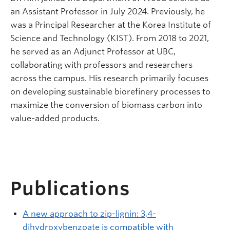
an Assistant Professor in July 2024. Previously, he
was a Principal Researcher at the Korea Institute of
Science and Technology (KIST). From 2018 to 2021,
he served as an Adjunct Professor at UBC,
collaborating with professors and researchers
across the campus. His research primarily focuses
on developing sustainable biorefinery processes to
maximize the conversion of biomass carbon into
value-added products.
Publications
A new approach to zip-lignin: 3,4-
dihydroxybenzoate is compatible with