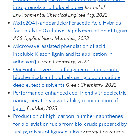
into phenols and holocellulose
Journal of
Environmental Chemical Engineering, 2022
MgFe2O4 Nanoparticle/Peracetic Acid Hybrids
for Catalytic Oxidative Depolymerization of Lignin
ACS Applied Nano Materials, 2023
Microwave-assisted phenolation of acid-
insoluble Klason lignin and its application in
adhesion†
Green Chemistry, 2022
One-pot conversion of engineered poplar into
biochemicals and biofuels using biocompatible
deep eutectic solvents
Green Chemistry, 2022
Performance-enhanced eco-friendly triboelectric
nanogenerator via wettability manipulation of
lignin
EcoMat, 2023
Production of high-carbon-number naphthenes
for bio-aviation fuels from bio-crude prepared by
fast pyrolysis of lignocellulose
Energy Conversion