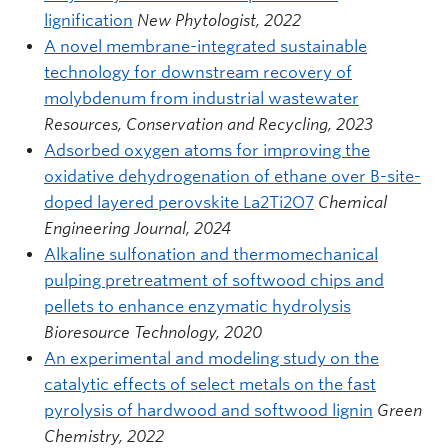
lignification
New Phytologist, 2022
A novel membrane-integrated sustainable
technology for downstream recovery of
molybdenum from industrial wastewater
Resources, Conservation and Recycling, 2023
Adsorbed oxygen atoms for improving the
oxidative dehydrogenation of ethane over B-site-
doped layered perovskite La2Ti2O7
Chemical
Engineering Journal, 2024
Alkaline sulfonation and thermomechanical
pulping pretreatment of softwood chips and
pellets to enhance enzymatic hydrolysis
Bioresource Technology, 2020
An experimental and modeling study on the
catalytic effects of select metals on the fast
pyrolysis of hardwood and softwood lignin
Green
Chemistry, 2022