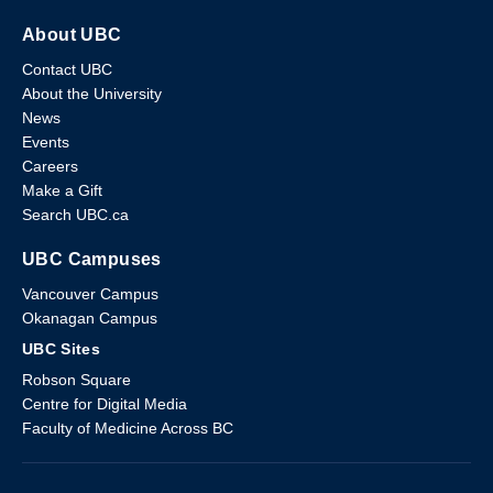
About UBC
Contact UBC
About the University
News
Events
Careers
Make a Gift
Search UBC.ca
UBC Campuses
Vancouver Campus
Okanagan Campus
UBC Sites
Robson Square
Centre for Digital Media
Faculty of Medicine Across BC