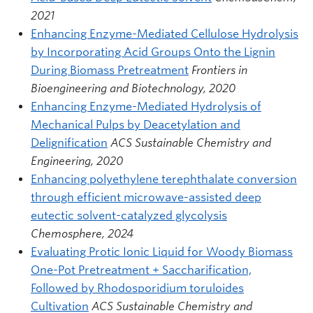
2021
Enhancing Enzyme-Mediated Cellulose Hydrolysis
by Incorporating Acid Groups Onto the Lignin
During Biomass Pretreatment
Frontiers in
Bioengineering and Biotechnology, 2020
Enhancing Enzyme-Mediated Hydrolysis of
Mechanical Pulps by Deacetylation and
Delignification
ACS Sustainable Chemistry and
Engineering, 2020
Enhancing polyethylene terephthalate conversion
through efficient microwave-assisted deep
eutectic solvent-catalyzed glycolysis
Chemosphere, 2024
Evaluating Protic Ionic Liquid for Woody Biomass
One-Pot Pretreatment + Saccharification,
Followed by Rhodosporidium toruloides
Cultivation
ACS Sustainable Chemistry and