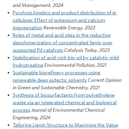
and Management, 2024
Pyrolysis kinetics and product distribution of α-
cellulose: Effect of potassium and calcium
impregnation
Renewable Energy, 2022
Roles of metal and acid sites in the reductive
depolymerization of concentrated lignin over
supported Pd catalysts
Catalysis Today, 2023
Stabilization of acid-rich bio-oil by catalytic mild
hydrotreating
Environmental Pollution, 2021
Sustainable biorefinery processes using
renewable deep eutectic solvents
Current Opinion
in Green and Sustainable Chemistry, 2021
Synthesis of biosurfactants from polyethylene
waste via an integrated chemical and biological
process
Journal of Environmental Chemical
Engineering, 2024
Tailoring Lignin Structure to Maximize the Value