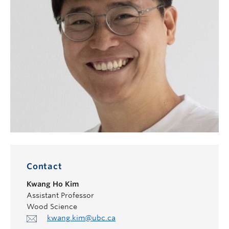
Contact
Kwang Ho Kim
Assistant Professor
Wood Science
kwang.kim@ubc.ca