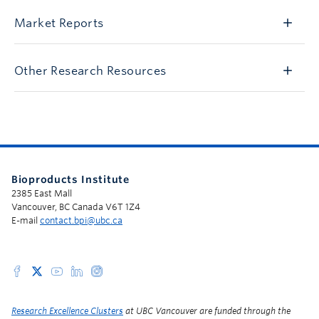
Market Reports
Other Research Resources
Bioproducts Institute
2385 East Mall
Vancouver, BC Canada V6T 1Z4
E-mail
contact.bpi@ubc.ca
Research Excellence Clusters
at UBC Vancouver are funded through the