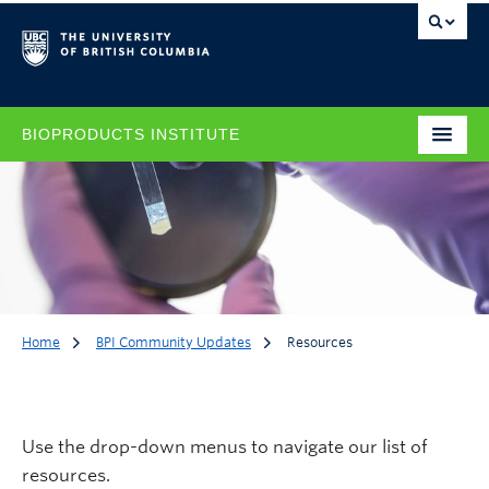
BIOPRODUCTS INSTITUTE
Home
BPI Community Updates
Resources
Resources
Use the drop-down menus to navigate our list of
resources.