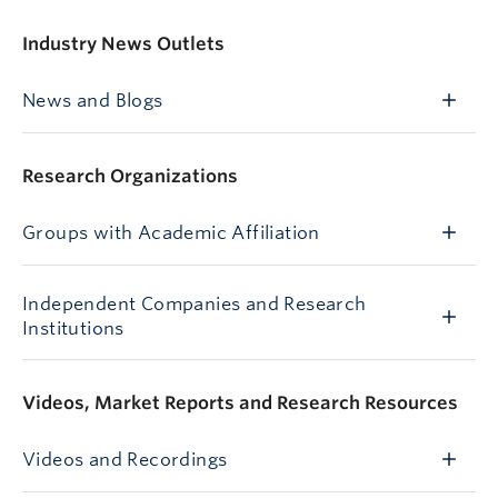
Industry News Outlets
News and Blogs
Research Organizations
Groups with Academic Affiliation
Independent Companies and Research
Institutions
Videos, Market Reports and Research Resources
Videos and Recordings