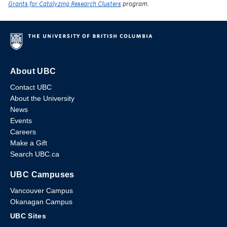
Grants for Catalyzing Research Clusters
program.
About UBC
Contact UBC
About the University
News
Events
Careers
Make a Gift
Search UBC.ca
UBC Campuses
Vancouver Campus
Okanagan Campus
UBC Sites