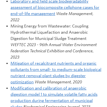
Laboratory and field scale biodegradability
assessment of biocomposite cellphone cases for
end-of-life management
Waste Management,
2022
Mining Energy from Wastewater: Coupling
Hydrothermal Liquefaction and Anaerobic
Digestion for Municipal Sludge Treatment
WEFTEC 2023 - 96th Annual Water Environment
Federation Technical Exhibition and Conference,
2023
Mitigation of recalcitrant nutrients and organic
pollutants from small- to medium-scale biological
nutrient removal plant sludge by digester
optimization
Waste Management, 2020
Modification and calibration of anaerobic
digestion model 1 to simulate volatile fatty acids
production during fermentation of municipal
sludge
Biochemical Engineering Journal, 2023