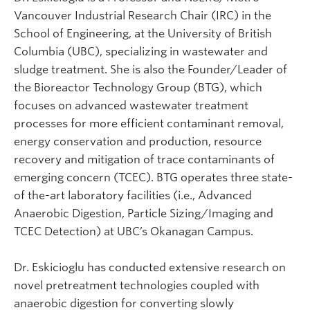
Vancouver Industrial Research Chair (IRC) in the
School of Engineering, at the University of British
Columbia (UBC), specializing in wastewater and
sludge treatment. She is also the Founder/Leader of
the Bioreactor Technology Group (BTG), which
focuses on advanced wastewater treatment
processes for more efficient contaminant removal,
energy conservation and production, resource
recovery and mitigation of trace contaminants of
emerging concern (TCEC). BTG operates three state-
of the-art laboratory facilities (i.e., Advanced
Anaerobic Digestion, Particle Sizing/Imaging and
TCEC Detection) at UBC’s Okanagan Campus.
Dr. Eskicioglu has conducted extensive research on
novel pretreatment technologies coupled with
anaerobic digestion for converting slowly