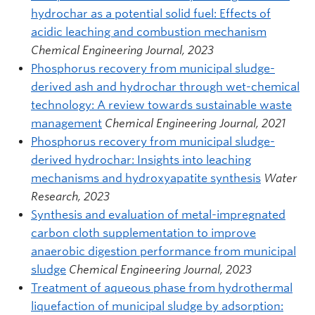
hydrochar as a potential solid fuel: Effects of
acidic leaching and combustion mechanism
Chemical Engineering Journal, 2023
Phosphorus recovery from municipal sludge-
derived ash and hydrochar through wet-chemical
technology: A review towards sustainable waste
management
Chemical Engineering Journal, 2021
Phosphorus recovery from municipal sludge-
derived hydrochar: Insights into leaching
mechanisms and hydroxyapatite synthesis
Water
Research, 2023
Synthesis and evaluation of metal-impregnated
carbon cloth supplementation to improve
anaerobic digestion performance from municipal
sludge
Chemical Engineering Journal, 2023
Treatment of aqueous phase from hydrothermal
liquefaction of municipal sludge by adsorption: