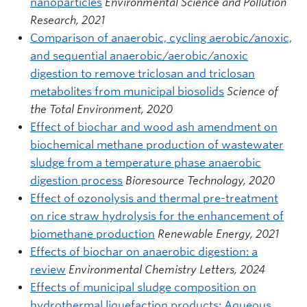
nanoparticles
Environmental Science and Pollution
Research, 2021
Comparison of anaerobic, cycling aerobic/anoxic,
and sequential anaerobic/aerobic/anoxic
digestion to remove triclosan and triclosan
metabolites from municipal biosolids
Science of
the Total Environment, 2020
Effect of biochar and wood ash amendment on
biochemical methane production of wastewater
sludge from a temperature phase anaerobic
digestion process
Bioresource Technology, 2020
Effect of ozonolysis and thermal pre-treatment
on rice straw hydrolysis for the enhancement of
biomethane production
Renewable Energy, 2021
Effects of biochar on anaerobic digestion: a
review
Environmental Chemistry Letters, 2024
Effects of municipal sludge composition on
hydrothermal liquefaction products: Aqueous