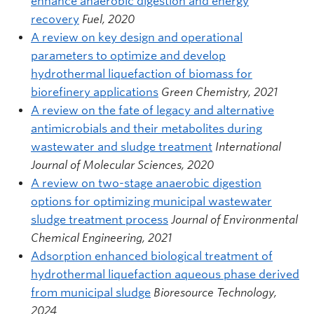
enhance anaerobic digestion and energy
recovery
Fuel, 2020
A review on key design and operational
parameters to optimize and develop
hydrothermal liquefaction of biomass for
biorefinery applications
Green Chemistry, 2021
A review on the fate of legacy and alternative
antimicrobials and their metabolites during
wastewater and sludge treatment
International
Journal of Molecular Sciences, 2020
A review on two-stage anaerobic digestion
options for optimizing municipal wastewater
sludge treatment process
Journal of Environmental
Chemical Engineering, 2021
Adsorption enhanced biological treatment of
hydrothermal liquefaction aqueous phase derived
from municipal sludge
Bioresource Technology,
2024