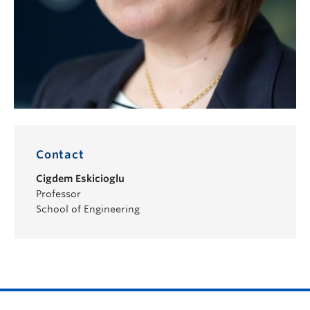
Contact
Cigdem Eskicioglu
Professor
School of Engineering