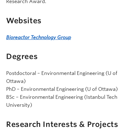
Research Award.
Websites
Bioreactor Technology Group
Degrees
Postdoctoral – Environmental Engineering (U of
Ottawa)
PhD – Environmental Engineering (U of Ottawa)
BSc – Environmental Engineering (Istanbul Tech
University)
Research Interests & Projects