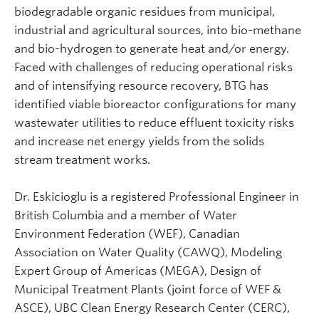
biodegradable organic residues from municipal,
industrial and agricultural sources, into bio-methane
and bio-hydrogen to generate heat and/or energy.
Faced with challenges of reducing operational risks
and of intensifying resource recovery, BTG has
identified viable bioreactor configurations for many
wastewater utilities to reduce effluent toxicity risks
and increase net energy yields from the solids
stream treatment works.
Dr. Eskicioglu is a registered Professional Engineer in
British Columbia and a member of Water
Environment Federation (WEF), Canadian
Association on Water Quality (CAWQ), Modeling
Expert Group of Americas (MEGA), Design of
Municipal Treatment Plants (joint force of WEF &
ASCE), UBC Clean Energy Research Center (CERC),