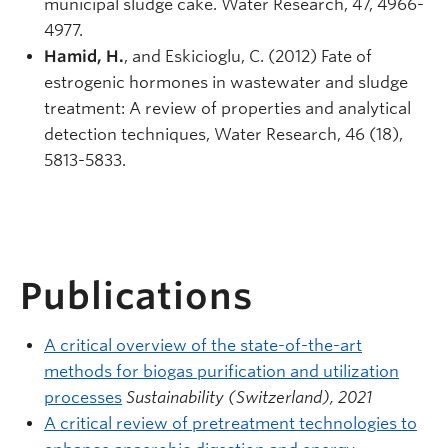
municipal sludge cake. Water Research, 47, 4966-
4977.
Hamid, H.
, and Eskicioglu, C. (2012) Fate of
estrogenic hormones in wastewater and sludge
treatment: A review of properties and analytical
detection techniques, Water Research, 46 (18),
5813-5833.
Publications
A critical overview of the state-of-the-art
methods for biogas purification and utilization
processes
Sustainability (Switzerland), 2021
A critical review of pretreatment technologies to