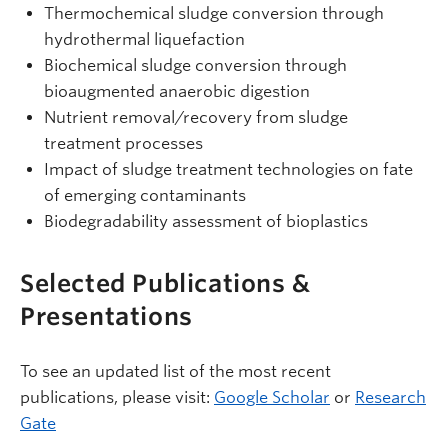
Thermochemical sludge conversion through
hydrothermal liquefaction
Biochemical sludge conversion through
bioaugmented anaerobic digestion
Nutrient removal/recovery from sludge
treatment processes
Impact of sludge treatment technologies on fate
of emerging contaminants
Biodegradability assessment of bioplastics
Selected Publications &
Presentations
To see an updated list of the most recent
publications, please visit:
Google Scholar
or
Research
Gate