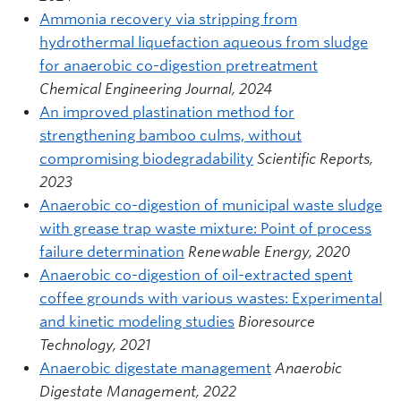
Ammonia recovery via stripping from
hydrothermal liquefaction aqueous from sludge
for anaerobic co-digestion pretreatment
Chemical Engineering Journal, 2024
An improved plastination method for
strengthening bamboo culms, without
compromising biodegradability
Scientific Reports,
2023
Anaerobic co-digestion of municipal waste sludge
with grease trap waste mixture: Point of process
failure determination
Renewable Energy, 2020
Anaerobic co-digestion of oil-extracted spent
coffee grounds with various wastes: Experimental
and kinetic modeling studies
Bioresource
Technology, 2021
Anaerobic digestate management
Anaerobic
Digestate Management, 2022