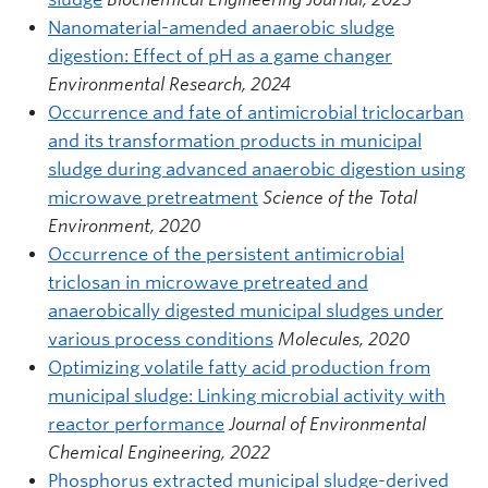
Nanomaterial-amended anaerobic sludge
digestion: Effect of pH as a game changer
Environmental Research, 2024
Occurrence and fate of antimicrobial triclocarban
and its transformation products in municipal
sludge during advanced anaerobic digestion using
microwave pretreatment
Science of the Total
Environment, 2020
Occurrence of the persistent antimicrobial
triclosan in microwave pretreated and
anaerobically digested municipal sludges under
various process conditions
Molecules, 2020
Optimizing volatile fatty acid production from
municipal sludge: Linking microbial activity with
reactor performance
Journal of Environmental
Chemical Engineering, 2022
Phosphorus extracted municipal sludge-derived