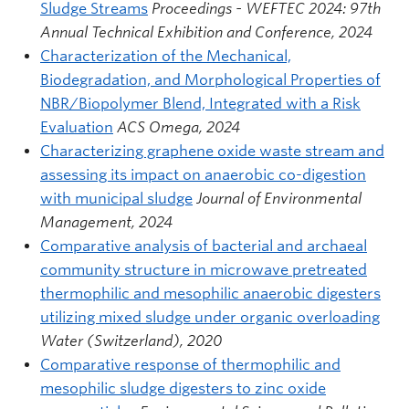
Sludge Streams
Proceedings - WEFTEC 2024: 97th
Annual Technical Exhibition and Conference, 2024
Characterization of the Mechanical,
Biodegradation, and Morphological Properties of
NBR/Biopolymer Blend, Integrated with a Risk
Evaluation
ACS Omega, 2024
Characterizing graphene oxide waste stream and
assessing its impact on anaerobic co-digestion
with municipal sludge
Journal of Environmental
Management, 2024
Comparative analysis of bacterial and archaeal
community structure in microwave pretreated
thermophilic and mesophilic anaerobic digesters
utilizing mixed sludge under organic overloading
Water (Switzerland), 2020
Comparative response of thermophilic and
mesophilic sludge digesters to zinc oxide