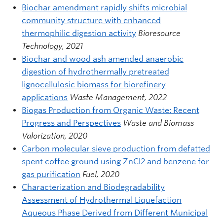
Biochar amendment rapidly shifts microbial
community structure with enhanced
thermophilic digestion activity
Bioresource
Technology, 2021
Biochar and wood ash amended anaerobic
digestion of hydrothermally pretreated
lignocellulosic biomass for biorefinery
applications
Waste Management, 2022
Biogas Production from Organic Waste: Recent
Progress and Perspectives
Waste and Biomass
Valorization, 2020
Carbon molecular sieve production from defatted
spent coffee ground using ZnCl2 and benzene for
gas purification
Fuel, 2020
Characterization and Biodegradability
Assessment of Hydrothermal Liquefaction
Aqueous Phase Derived from Different Municipal