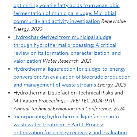
optimizing volatile fatty acids from anaerobic
fermentation of municipal sludge: Microbial
community and activity investigation
Renewable
Energy, 2022
Hydrochar derived from municipal sludge
through hydrothermal processing: A critical
review on its formation, characterization, and
valorization
Water Research, 2021
Hydrothermal liquefaction for sludge-to-energy
conversion: An evaluation of biocrude production
and management of waste streams
Energy, 2023
Hydrothermal Liquefaction Technical Risks and
Mitigation
Proceedings - WEFTEC 2024: 97th
Annual Technical Exhibition and Conference, 2024
Incorporating hydrothermal liquefaction into
wastewater treatment – Part I: Process
optimization for energy recovery and evaluation