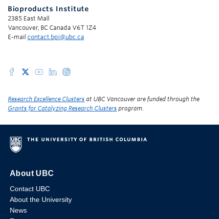
Bioproducts Institute
2385 East Mall
Vancouver, BC Canada V6T 1Z4
E-mail
contact.bpi@ubc.ca
Research Excellence Clusters
at UBC Vancouver are funded through the
Grants for Catalyzing Research Clusters
program.
About UBC
Contact UBC
About the University
News