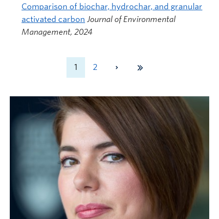
Comparison of biochar, hydrochar, and granular
activated carbon
Journal of Environmental
Management, 2024
1
2