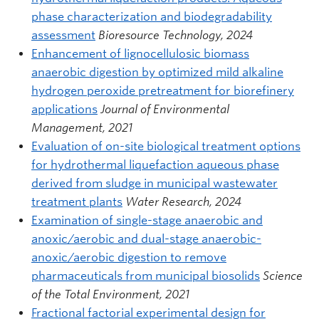
phase characterization and biodegradability
assessment
Bioresource Technology, 2024
Enhancement of lignocellulosic biomass
anaerobic digestion by optimized mild alkaline
hydrogen peroxide pretreatment for biorefinery
applications
Journal of Environmental
Management, 2021
Evaluation of on-site biological treatment options
for hydrothermal liquefaction aqueous phase
derived from sludge in municipal wastewater
treatment plants
Water Research, 2024
Examination of single-stage anaerobic and
anoxic/aerobic and dual-stage anaerobic-
anoxic/aerobic digestion to remove
pharmaceuticals from municipal biosolids
Science
of the Total Environment, 2021
Fractional factorial experimental design for