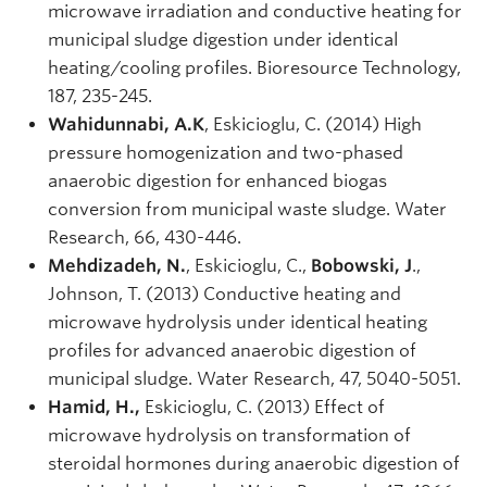
microwave irradiation and conductive heating for
municipal sludge digestion under identical
heating/cooling profiles. Bioresource Technology,
187, 235-245.
Wahidunnabi, A.K
, Eskicioglu, C. (2014) High
pressure homogenization and two-phased
anaerobic digestion for enhanced biogas
conversion from municipal waste sludge. Water
Research, 66, 430-446.
Mehdizadeh, N.
, Eskicioglu, C.,
Bobowski, J
.,
Johnson, T. (2013) Conductive heating and
microwave hydrolysis under identical heating
profiles for advanced anaerobic digestion of
municipal sludge. Water Research, 47, 5040-5051.
Hamid, H.,
Eskicioglu, C. (2013) Effect of
microwave hydrolysis on transformation of
steroidal hormones during anaerobic digestion of