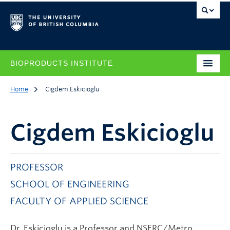
BIOPRODUCTS INSTITUTE
Home
Cigdem Eskicioglu
Cigdem Eskicioglu
PROFESSOR
SCHOOL OF ENGINEERING
FACULTY OF APPLIED SCIENCE
Dr. Eskicioglu is a Professor and NSERC/Metro