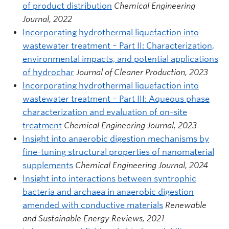
of product distribution
Chemical Engineering
Journal, 2022
Incorporating hydrothermal liquefaction into
wastewater treatment – Part II: Characterization,
environmental impacts, and potential applications
of hydrochar
Journal of Cleaner Production, 2023
Incorporating hydrothermal liquefaction into
wastewater treatment – Part III: Aqueous phase
characterization and evaluation of on-site
treatment
Chemical Engineering Journal, 2023
Insight into anaerobic digestion mechanisms by
fine-tuning structural properties of nanomaterial
supplements
Chemical Engineering Journal, 2024
Insight into interactions between syntrophic
bacteria and archaea in anaerobic digestion
amended with conductive materials
Renewable
and Sustainable Energy Reviews, 2021