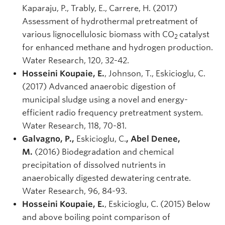
Kaparaju, P., Trably, E., Carrere, H. (2017)
Assessment of hydrothermal pretreatment of
various lignocellulosic biomass with CO
catalyst
2
for enhanced methane and hydrogen production.
Water Research, 120, 32-42.
Hosseini Koupaie, E.
, Johnson, T., Eskicioglu, C.
(2017) Advanced anaerobic digestion of
municipal sludge using a novel and energy-
efficient radio frequency pretreatment system.
Water Research, 118, 70-81.
Galvagno, P.,
Eskicioglu, C.
, Abel Denee,
M.
(2016) Biodegradation and chemical
precipitation of dissolved nutrients in
anaerobically digested dewatering centrate.
Water Research, 96, 84-93.
Hosseini Koupaie, E.
, Eskicioglu, C. (2015) Below
and above boiling point comparison of