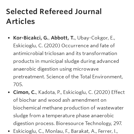
Selected Refereed Journal
Articles
Kor-Bicakci, G.
,
Abbott, T.
, Ubay-Cokgor, E.,
Eskicioglu, C. (2020) Occurrence and fate of
antimicrobial triclosan and its transformation
products in municipal sludge during advanced
anaerobic digestion using microwave
pretreatment. Science of the Total Environment,
705.
Cimon, C.
, Kadota, P., Eskicioglu, C. (2020) Effect
of biochar and wood ash amendment on
biochemical methane production of wastewater
sludge from a temperature phase anaerobic
digestion process. Bioresource Technology, 297.
Eskicioglu, C., Monlau, F., Barakat, A., Ferrer, I.,