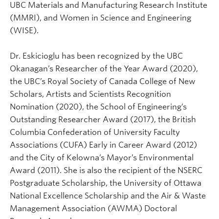
UBC Materials and Manufacturing Research Institute
(MMRI), and Women in Science and Engineering
(WISE).
Dr. Eskicioglu has been recognized by the UBC
Okanagan’s Researcher of the Year Award (2020),
the UBC’s Royal Society of Canada College of New
Scholars, Artists and Scientists Recognition
Nomination (2020), the School of Engineering’s
Outstanding Researcher Award (2017), the British
Columbia Confederation of University Faculty
Associations (CUFA) Early in Career Award (2012)
and the City of Kelowna’s Mayor’s Environmental
Award (2011). She is also the recipient of the NSERC
Postgraduate Scholarship, the University of Ottawa
National Excellence Scholarship and the Air & Waste
Management Association (AWMA) Doctoral