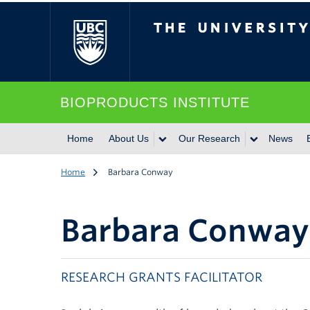
The University of Br
BIOPRODUCTS INSTITUTE
Home
About Us
Our Research
News
Home
Barbara Conway
Barbara Conway
RESEARCH GRANTS FACILITATOR