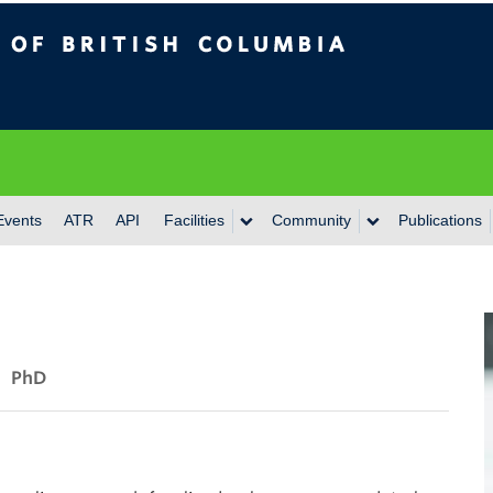
itish Columbia
Events
ATR
API
Facilities
Community
Publications
PhD