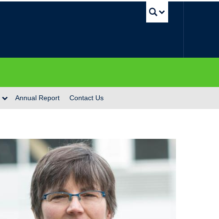
UBC Se
Annual Report
Contact Us