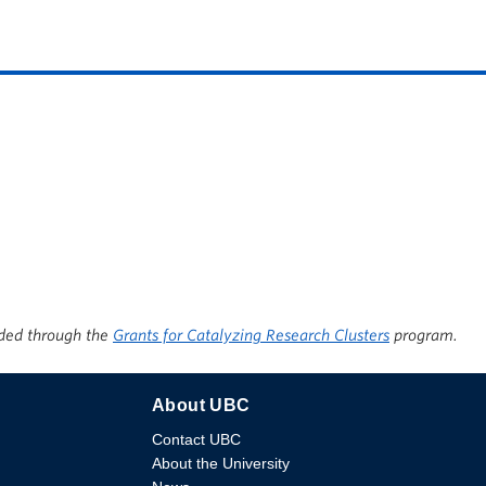
ded through the
Grants for Catalyzing Research Clusters
program.
About UBC
Contact UBC
About the University