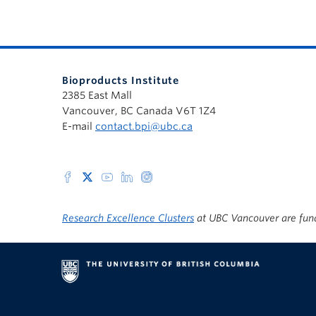
Bioproducts Institute
2385 East Mall
Vancouver, BC Canada V6T 1Z4
E-mail
contact.bpi@ubc.ca
Research Excellence Clusters
at UBC Vancouver are fun