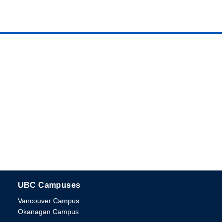
UBC Campuses
The University of British Columbia
Vancouver Campus
Okanagan Campus