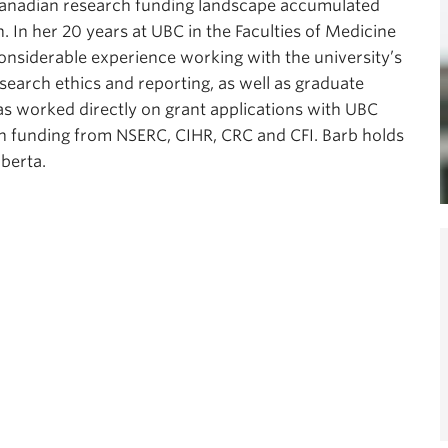
Canadian research funding landscape accumulated
n. In her 20 years at UBC in the Faculties of Medicine
onsiderable experience working with the university’s
search ethics and reporting, as well as graduate
s worked directly on grant applications with UBC
 in funding from NSERC, CIHR, CRC and CFI. Barb holds
lberta.