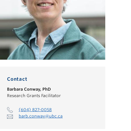
Contact
Barbara Conway
,
PhD
Research Grants Facilitator
(604) 827-0058
barb.conway@ubc.ca