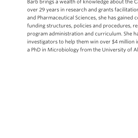
Barb brings a wealth of knowledge about the 
over 29 years in research and grants facilitatio
and Pharmaceutical Sciences, she has gained c
funding structures, policies and procedures, re
program administration and curriculum. She ha
investigators to help them win over $4 million
a PhD in Microbiology from the University of A