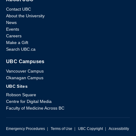
Contact UBC
About the University
News
Events
Careers
Make a Gift
Search UBC.ca
UBC Campuses
Vancouver Campus
Okanagan Campus
UBC Sites
Robson Square
Centre for Digital Media
Faculty of Medicine Across BC
Emergency Procedures
|
Terms of Use
|
UBC Copyright
|
Accessibility