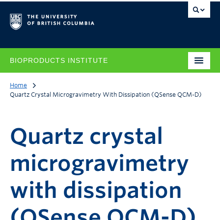
BIOPRODUCTS INSTITUTE
Home
Quartz Crystal Microgravimetry With Dissipation (QSense QCM-D)
Quartz crystal
microgravimetry
with dissipation
(QSense QCM-D)