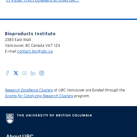
Bioproducts Institute
2385 East Mall
Vancouver, BC Canada V6T 1Z4
E-mail
contact.bpi@ubc.ca
Research Excellence Clusters
at UBC Vancouver are funded through the
Grants for Catalyzing Research Clusters
program.
About UBC