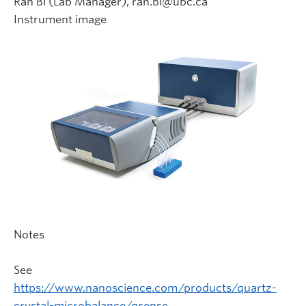
Ran Bi (Lab Manager), ran.bi@ubc.ca
Instrument image
Notes
See
https://www.nanoscience.com/products/quartz-
crystal-microbalance/qsense…