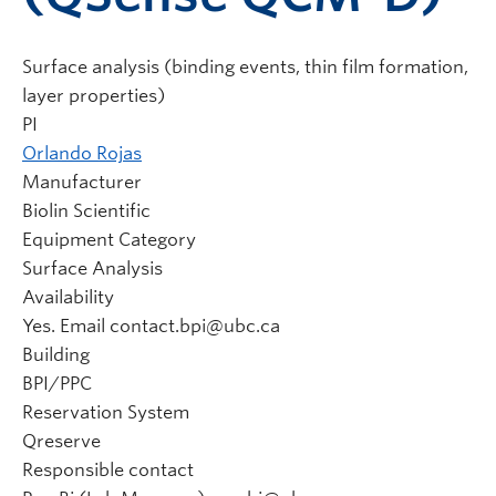
Surface analysis (binding events, thin film formation,
layer properties)
PI
Orlando Rojas
Manufacturer
Biolin Scientific
Equipment Category
Surface Analysis
Availability
Yes. Email contact.bpi@ubc.ca
Building
BPI/PPC
Reservation System
Qreserve
Responsible contact