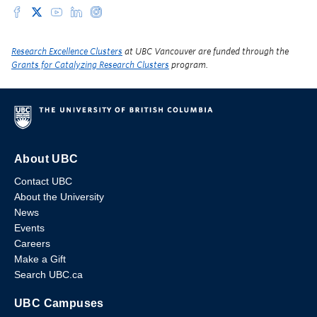
Research Excellence Clusters
at UBC Vancouver are funded through the
Grants for Catalyzing Research Clusters
program.
About UBC
Contact UBC
About the University
News
Events
Careers
Make a Gift
Search UBC.ca
UBC Campuses