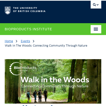
BIOPRODUCTS INSTITUTE
Home
Events
Walk In The Woods: Connecting Community Through Nature