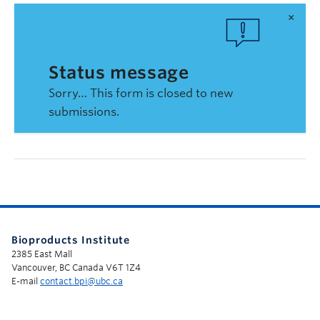
×
Status message
Sorry… This form is closed to new
submissions.
Bioproducts Institute
2385 East Mall
Vancouver, BC Canada V6T 1Z4
E-mail
contact.bpi@ubc.ca