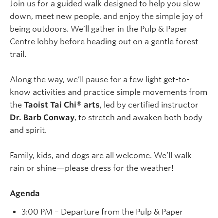
Join us for a guided walk designed to help you slow
down, meet new people, and enjoy the simple joy of
being outdoors. We’ll gather in the Pulp & Paper
Centre lobby before heading out on a gentle forest
trail.
Along the way, we’ll pause for a few light get-to-
know activities and practice simple movements from
the
Taoist Tai Chi® arts
, led by certified instructor
Dr. Barb Conway
, to stretch and awaken both body
and spirit.
Family, kids, and dogs are all welcome. We’ll walk
rain or shine—please dress for the weather!
Agenda
3:00 PM – Departure from the Pulp & Paper