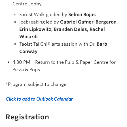
Centre Lobby
Forest Walk guided by
Selma Rojas
Icebreaking led by
Gabriel Gafner-Bergeron,
Erin Lipkowitz, Branden Deiss, Rachel
Winardi
Taoist Tai Chi
® arts
session with Dr.
Barb
Conway
4:30 PM – Return to the Pulp & Paper Centre for
Pizza & Pops
*Program subject to change.
Click to add to Outlook Calendar
Registration