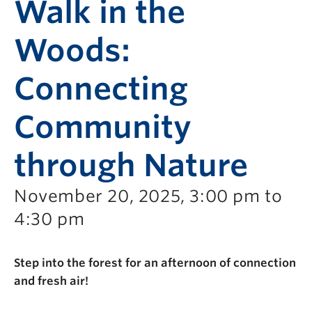
Walk in the
Woods:
Connecting
Community
through Nature
November 20, 2025, 3:00 pm to
4:30 pm
Step into the forest for an afternoon of connection
and fresh air!