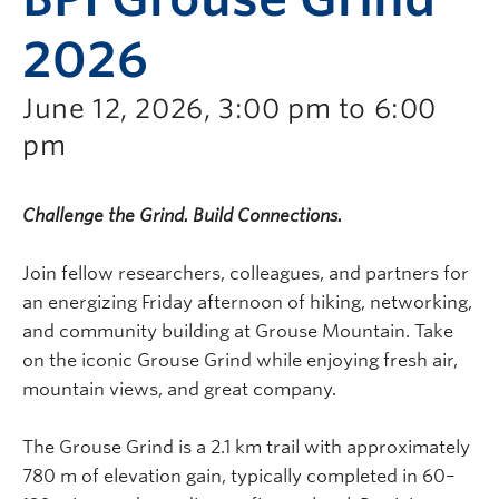
2026
June 12, 2026, 3:00 pm to 6:00
pm
Challenge the Grind. Build Connections.
Join fellow researchers, colleagues, and partners for
an energizing Friday afternoon of hiking, networking,
and community building at
Grouse Mountain
. Take
on the iconic Grouse Grind while enjoying fresh air,
mountain views, and great company.
The Grouse Grind is a 2.1 km trail with approximately
780 m of elevation gain, typically completed in 60–