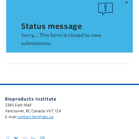
×
Status message
Sorry… This form is closed to new
submissions.
Bioproducts Institute
2385 East Mall
Vancouver, BC Canada V6T 1Z4
E-mail
contact.bpi@ubc.ca