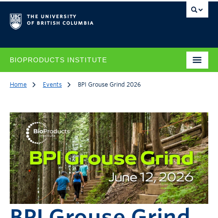
BIOPRODUCTS INSTITUTE
Home
Events
BPI Grouse Grind 2026
BPI Grouse Grind