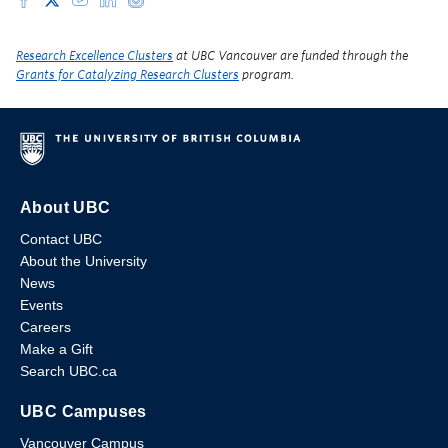
Research Excellence Clusters
at UBC Vancouver are funded through the
Grants for Catalyzing Research Clusters
program.
About UBC
Contact UBC
About the University
News
Events
Careers
Make a Gift
Search UBC.ca
UBC Campuses
Vancouver Campus