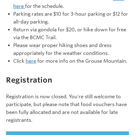
here
for the schedule.
Parking rates are $10 for 3-hour parking or $12 for
all-day parking.
Return via gondola for $20, or hike down for free
via the BCMC Trail.
Please wear proper hiking shoes and dress
appropriately for the weather conditions.
Click
here
for more info on the Grouse Mountain.
Registration
Registration is now closed. You're still welcome to
participate, but please note that food vouchers have
been fully allocated and are not available for late
registrants.