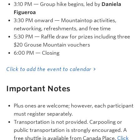
3:10 PM — Group hike begins, led by
Daniela
Figueroa
3:30 PM onward — Mountaintop activities,
networking, refreshments, and free time
5:30 PM — Raffle draw for prizes including three
$20 Grouse Mountain vouchers
6:00 PM — Closing
Click to add the event to calendar
Important Notes
Plus ones are welcome; however, each participant
must register separately.
Transportation is not provided. Carpooling or
public transportation is strongly encouraged. A
free shuttle is available from Canada Place.
Click