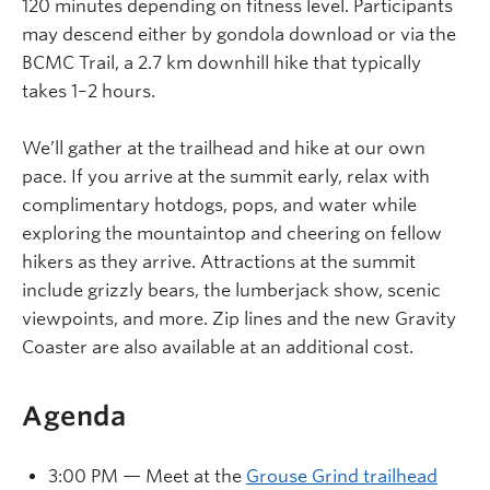
120 minutes depending on fitness level. Participants
may descend either by gondola download or via the
BCMC Trail, a 2.7 km downhill hike that typically
takes 1–2 hours.
We’ll gather at the trailhead and hike at our own
pace. If you arrive at the summit early, relax with
complimentary hotdogs, pops, and water while
exploring the mountaintop and cheering on fellow
hikers as they arrive. Attractions at the summit
include grizzly bears, the lumberjack show, scenic
viewpoints, and more. Zip lines and the new Gravity
Coaster are also available at an additional cost.
Agenda
3:00 PM — Meet at the
Grouse Grind trailhead