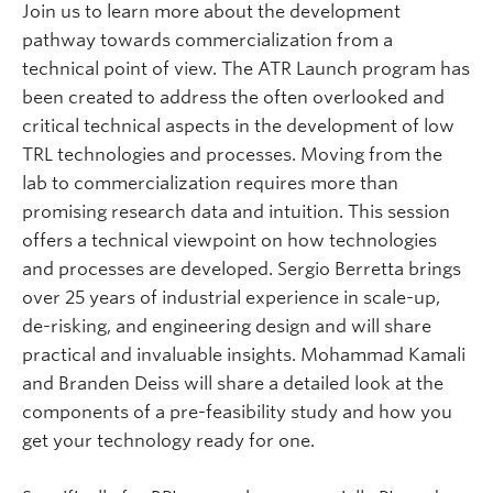
Join us to learn more about the development
pathway towards commercialization from a
technical point of view. The ATR Launch program has
been created to address the often overlooked and
critical technical aspects in the development of low
TRL technologies and processes. Moving from the
lab to commercialization requires more than
promising research data and intuition. This session
offers a technical viewpoint on how technologies
and processes are developed. Sergio Berretta brings
over 25 years of industrial experience in scale-up,
de-risking, and engineering design and will share
practical and invaluable insights. Mohammad Kamali
and Branden Deiss will share a detailed look at the
components of a pre-feasibility study and how you
get your technology ready for one.