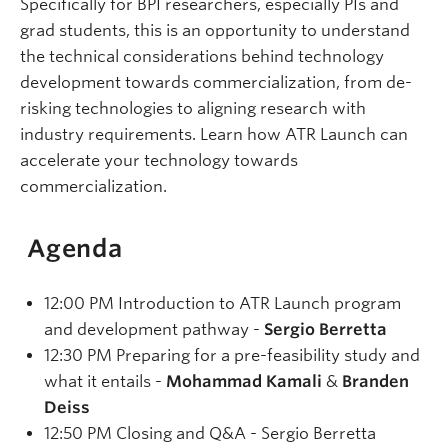
Specifically for BPI researchers, especially PIs and
grad students, this is an opportunity to understand
the technical considerations behind technology
development towards commercialization, from de-
risking technologies to aligning research with
industry requirements. Learn how ATR Launch can
accelerate your technology towards
commercialization.
Agenda
12:00 PM Introduction to ATR Launch program
and development pathway -
Sergio Berretta
12:30 PM Preparing for a pre-feasibility study and
what it entails -
Mohammad Kamali
&
Branden
Deiss
12:50 PM Closing and Q&A - Sergio Berretta