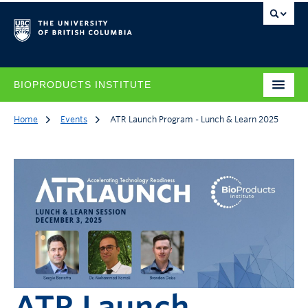
BIOPRODUCTS INSTITUTE
Home
Events
ATR Launch Program - Lunch & Learn 2025
ATR Launch