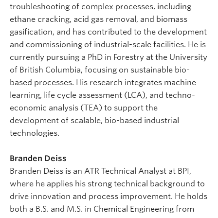
troubleshooting of complex processes, including
ethane cracking, acid gas removal, and biomass
gasification, and has contributed to the development
and commissioning of industrial-scale facilities. He is
currently pursuing a PhD in Forestry at the University
of British Columbia, focusing on sustainable bio-
based processes. His research integrates machine
learning, life cycle assessment (LCA), and techno-
economic analysis (TEA) to support the
development of scalable, bio-based industrial
technologies.
Branden Deiss
Branden Deiss is an ATR Technical Analyst at BPI,
where he applies his strong technical background to
drive innovation and process improvement. He holds
both a B.S. and M.S. in Chemical Engineering from