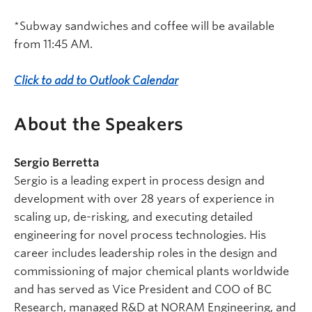
*Subway sandwiches and coffee will be available
from 11:45 AM.
Click to add to Outlook Calendar
About the Speakers
Sergio Berretta
Sergio is a leading expert in process design and
development with over 28 years of experience in
scaling up, de-risking, and executing detailed
engineering for novel process technologies. His
career includes leadership roles in the design and
commissioning of major chemical plants worldwide
and has served as Vice President and COO of BC
Research, managed R&D at NORAM Engineering, and