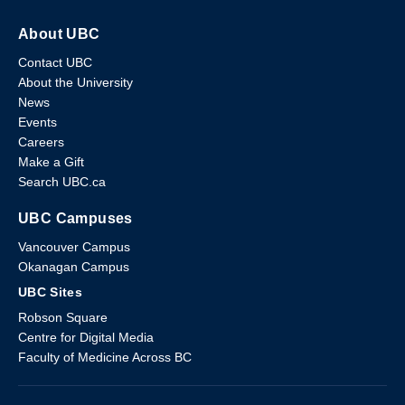
About UBC
Contact UBC
About the University
News
Events
Careers
Make a Gift
Search UBC.ca
UBC Campuses
Vancouver Campus
Okanagan Campus
UBC Sites
Robson Square
Centre for Digital Media
Faculty of Medicine Across BC