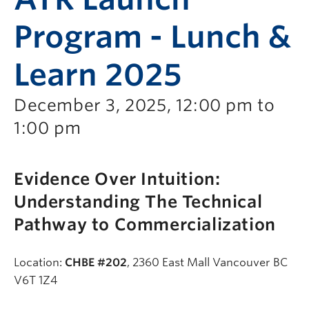
Program - Lunch &
Learn 2025
December 3, 2025, 12:00 pm to
1:00 pm
Evidence Over Intuition:
Understanding The Technical
Pathway to Commercialization
Location:
CHBE #202
, 2360 East Mall Vancouver BC
V6T 1Z4