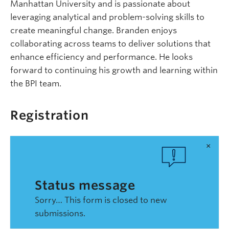
Manhattan University and is passionate about
leveraging analytical and problem-solving skills to
create meaningful change. Branden enjoys
collaborating across teams to deliver solutions that
enhance efficiency and performance. He looks
forward to continuing his growth and learning within
the BPI team.
Registration
×
Status message
Sorry… This form is closed to new
submissions.