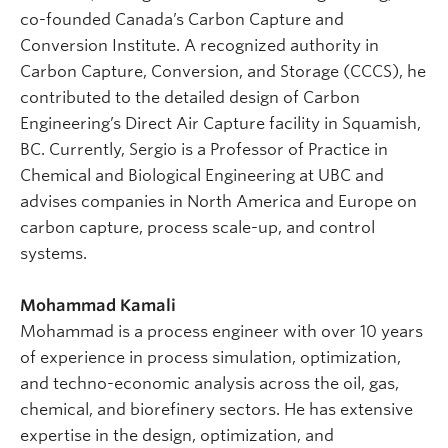
co-founded Canada’s Carbon Capture and
Conversion Institute. A recognized authority in
Carbon Capture, Conversion, and Storage (CCCS), he
contributed to the detailed design of Carbon
Engineering’s Direct Air Capture facility in Squamish,
BC. Currently, Sergio is a Professor of Practice in
Chemical and Biological Engineering at UBC and
advises companies in North America and Europe on
carbon capture, process scale-up, and control
systems.
Mohammad Kamali
Mohammad is a process engineer with over 10 years
of experience in process simulation, optimization,
and techno-economic analysis across the oil, gas,
chemical, and biorefinery sectors. He has extensive
expertise in the design, optimization, and