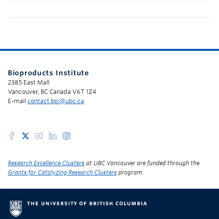
Bioproducts Institute
2385 East Mall
Vancouver, BC Canada V6T 1Z4
E-mail
contact.bpi@ubc.ca
Research Excellence Clusters
at UBC Vancouver are funded through the
Grants for Catalyzing Research Clusters
program.